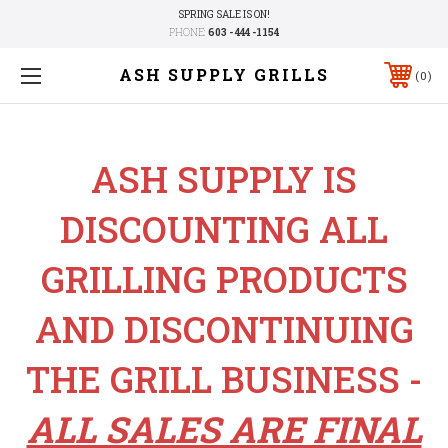
SPRING SALE IS ON!
PHONE:
603 - 444 -1154
ASH SUPPLY GRILLS
0
ASH SUPPLY IS
DISCOUNTING ALL
GRILLING PRODUCTS
AND DISCONTINUING
THE GRILL BUSINESS -
ALL SALES ARE FINAL