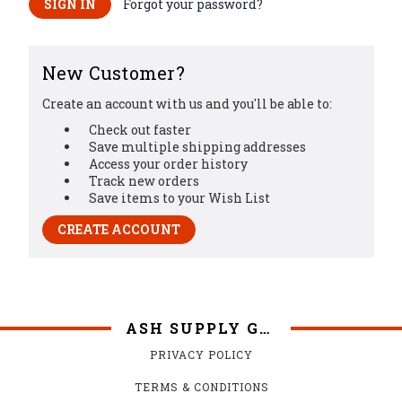
Forgot your password?
New Customer?
Create an account with us and you'll be able to:
Check out faster
Save multiple shipping addresses
Access your order history
Track new orders
Save items to your Wish List
CREATE ACCOUNT
ASH SUPPLY GRILLS
PRIVACY POLICY
TERMS & CONDITIONS