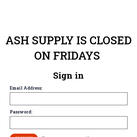
ASH SUPPLY IS CLOSED
ON FRIDAYS
Sign in
Email Address:
Password: