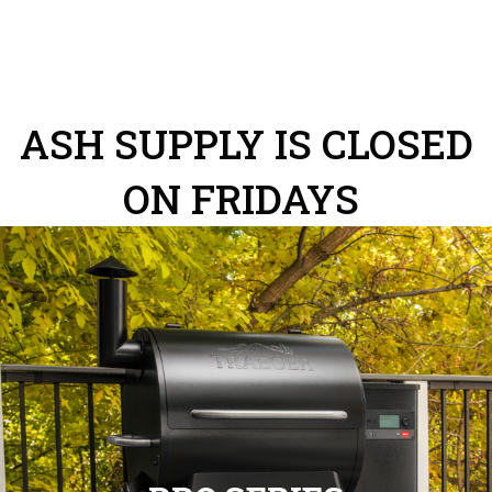
ASH SUPPLY IS CLOSED
ON FRIDAYS