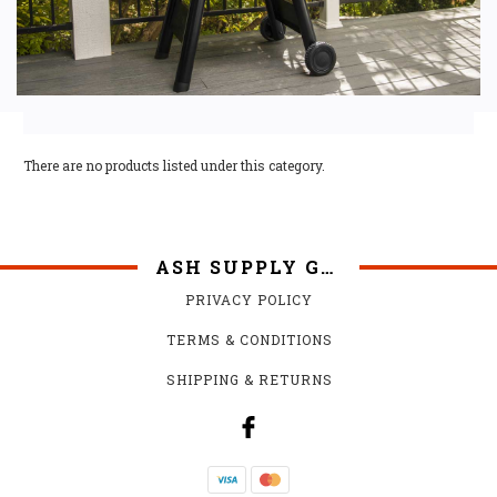
There are no products listed under this category.
ASH SUPPLY GRILLS
PRIVACY POLICY
TERMS & CONDITIONS
SHIPPING & RETURNS