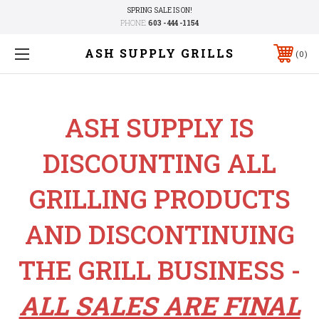
SPRING SALE IS ON!
PHONE:
603 - 444 -1154
ASH SUPPLY GRILLS
0
ASH SUPPLY IS
DISCOUNTING ALL
GRILLING PRODUCTS
AND DISCONTINUING
THE GRILL BUSINESS -
ALL SALES ARE FINAL