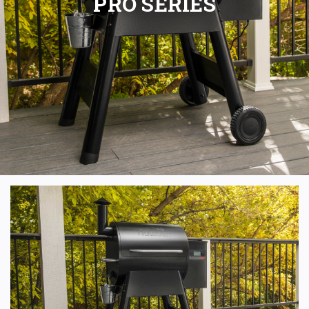
PRO SERIES