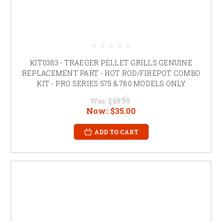
KIT0383 - TRAEGER PELLET GRILLS GENUINE
REPLACEMENT PART - HOT ROD/FIREPOT COMBO
KIT - PRO SERIES 575 & 780 MODELS ONLY
Was:
$49.99
Now:
$35.00
ADD TO CART