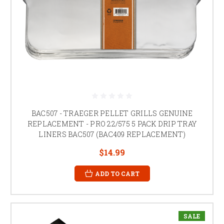
BAC507 - TRAEGER PELLET GRILLS GENUINE
REPLACEMENT - PRO 22/575 5 PACK DRIP TRAY
LINERS BAC507 (BAC409 REPLACEMENT)
$14.99
ADD TO CART
SALE