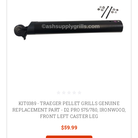
KIT0389 - TRAEGER PELLET GRILLS GENUINE
REPLACEMENT PART - D2 PRO 575/780, IRONWOOD,
FRONT LEFT CASTER LEG
$59.99