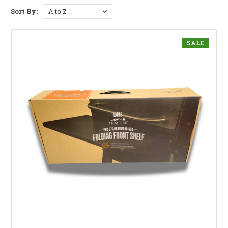
Sort By:
SALE