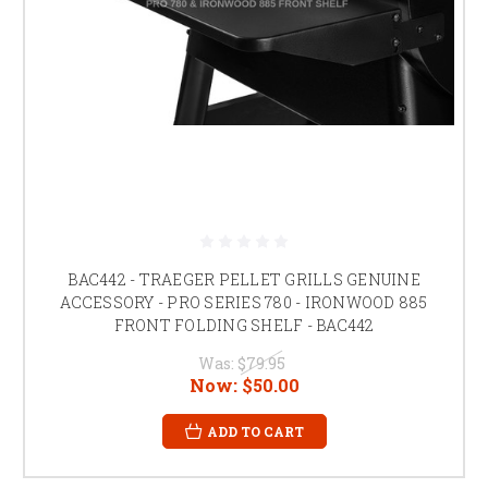
BAC442 - TRAEGER PELLET GRILLS GENUINE
ACCESSORY - PRO SERIES 780 - IRONWOOD 885
FRONT FOLDING SHELF - BAC442
Was:
$79.95
Now:
$50.00
ADD TO CART