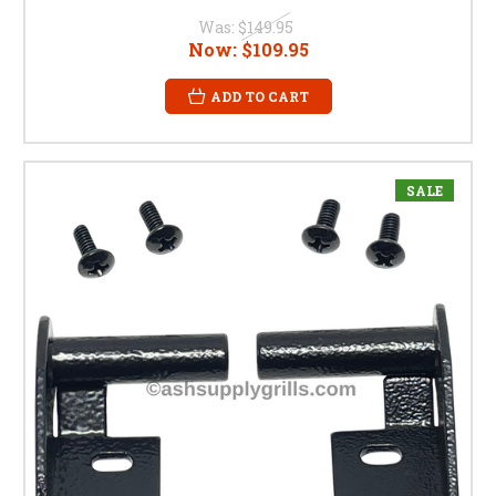
Was:
$149.95
Now:
$109.95
ADD TO CART
SALE