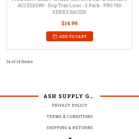
ACCESSORY - Drip Tray Liner - 5 Pack - PRO 780
SERIES BAC520
$14.99
ADD TO CART
14 of 14 Items
ASH SUPPLY GRILLS
PRIVACY POLICY
TERMS & CONDITIONS
SHIPPING & RETURNS