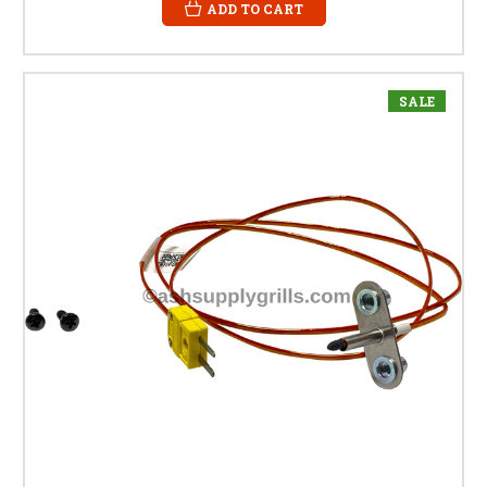
ADD TO CART
SALE