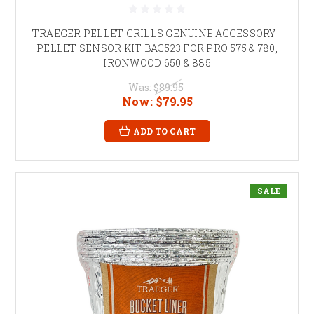
TRAEGER PELLET GRILLS GENUINE ACCESSORY -
PELLET SENSOR KIT BAC523 FOR PRO 575 & 780,
IRONWOOD 650 & 885
Was:
$89.95
Now:
$79.95
ADD TO CART
SALE