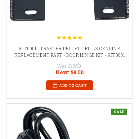
KIT0001 - TRAEGER PELLET GRILLS GENUINE
REPLACEMENT PART - DOOR HINGE KIT - KIT0001
Was:
$10.99
Now:
$8.50
ADD TO CART
SALE