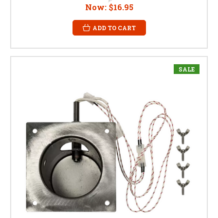
Now:
$16.95
ADD TO CART
SALE