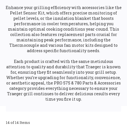
Enhance your grilling efficiency with accessories like the
Pellet Sensor Kit, which offers precise monitoring of
pellet levels, or the insulation blanket that boosts
performance in cooler temperatures, helping you
maintain optimal cooking conditions year-round. This
collection also features replacement parts crucial for
maintaining peak performance, including the
Thermocouple and various fan motor kits designed to
address specific functionality needs.
Each product is crafted with the same meticulous
attention to quality and durability that Traeger is known
for, ensuring they fit seamlessly into your grill setup.
Whether you’re upgrading for functionality, convenience,
or aesthetic appeal, the PRO 575 & 780 Parts & Accessories
category provides everything necessary to ensure your
Traeger grill continues to deliver delicious results every
time you fire it up.
14 of 14 Items