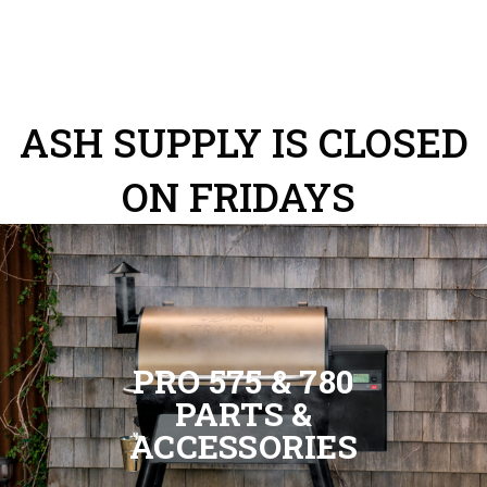
ASH SUPPLY IS CLOSED
ON FRIDAYS
PRO 575 & 780
PARTS &
ACCESSORIES