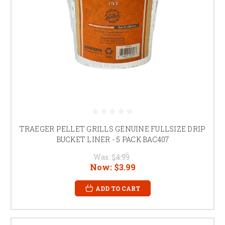
TRAEGER PELLET GRILLS GENUINE FULLSIZE DRIP
BUCKET LINER - 5 PACK BAC407
Was:
$4.99
Now:
$3.99
ADD TO CART