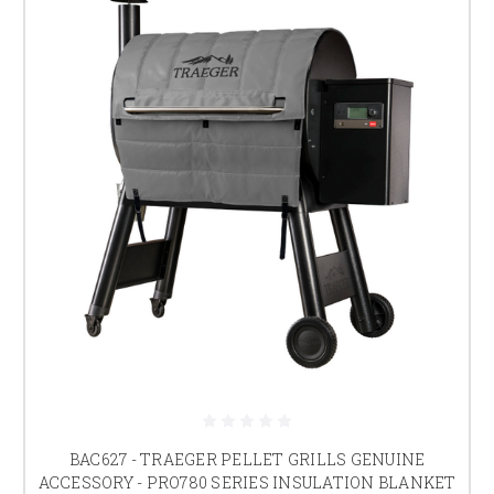
BAC627 - TRAEGER PELLET GRILLS GENUINE
ACCESSORY - PRO780 SERIES INSULATION BLANKET