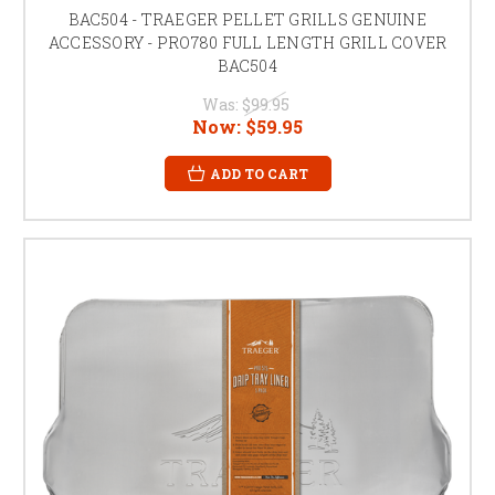
BAC504 - TRAEGER PELLET GRILLS GENUINE
ACCESSORY - PRO780 FULL LENGTH GRILL COVER
BAC504
Was:
$99.95
Now:
$59.95
ADD TO CART