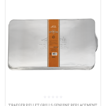
TRAEGER PELLET GRILLS GENUINE REPLACEMENT