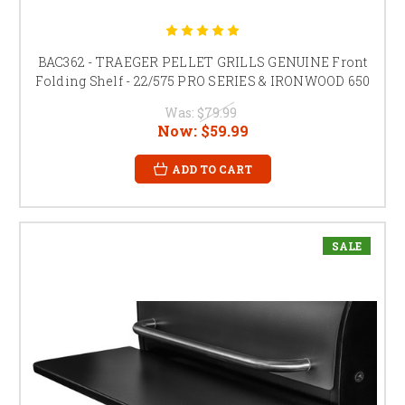
BAC362 - TRAEGER PELLET GRILLS GENUINE Front
Folding Shelf - 22/575 PRO SERIES & IRONWOOD 650
Was:
$79.99
Now:
$59.99
ADD TO CART
SALE