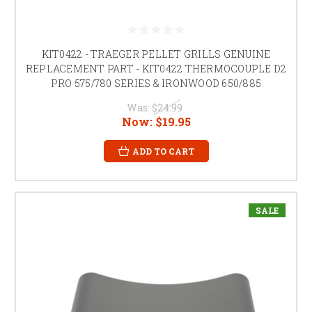
KIT0422 - TRAEGER PELLET GRILLS GENUINE
REPLACEMENT PART - KIT0422 THERMOCOUPLE D2
PRO 575/780 SERIES & IRONWOOD 650/885
Was:
$24.99
Now:
$19.95
ADD TO CART
SALE