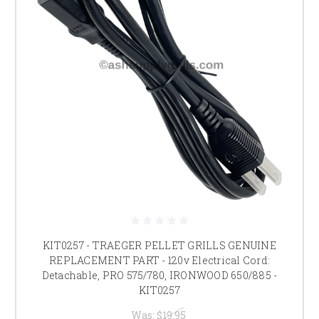
KIT0257 - TRAEGER PELLET GRILLS GENUINE
REPLACEMENT PART - 120v Electrical Cord:
Detachable, PRO 575/780, IRONWOOD 650/885 -
KIT0257
Was:
$19.95