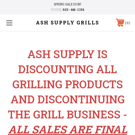
SPRING SALE IS ON!
PHONE:
603 - 444 -1154
ASH SUPPLY GRILLS
0
ASH SUPPLY IS
DISCOUNTING ALL
GRILLING PRODUCTS
AND DISCONTINUING
THE GRILL BUSINESS -
ALL SALES ARE FINAL