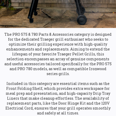
The PRO 575 & 780 Parts & Accessories category is designed
for the dedicated Traeger grill enthusiast who seeks to
optimize their grilling experience with high-quality
enhancements and replacements. Aiming to extend the
lifespan of your favorite Traeger Pellet Grills, this
selection encompasses an array of genuine components
and useful accessories tailored specifically for the PRO 575
and PRO 780 models, as well as compatible Ironwood
series grills.
Included in this category are essential items such as the
Front Folding Shelf, which provides extra workspace for
meal prep and presentation, and high-capacity Drip Tray
Liners that make cleanup effortless. The availability of
replacement parts, like the Door Hinge Kit and the 120V
Electrical Cord, ensures that your grill operates smoothly
and safely at all times.