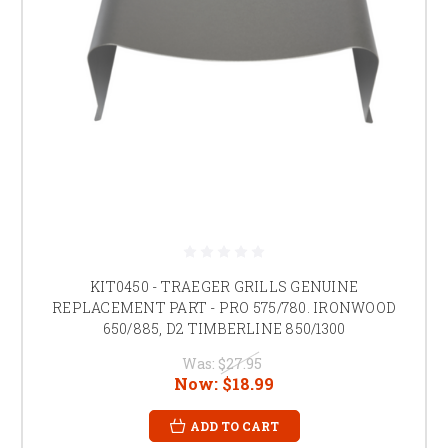
KIT0450 - TRAEGER GRILLS GENUINE
REPLACEMENT PART - PRO 575/780. IRONWOOD
650/885, D2 TIMBERLINE 850/1300
Was:
$27.95
Now:
$18.99
ADD TO CART