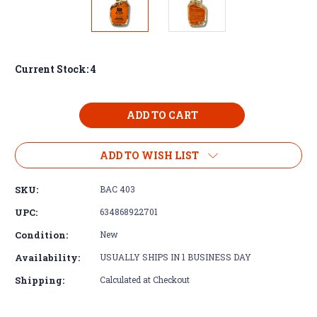
Current Stock:
4
ADD TO WISH LIST
SKU:
BAC 403
UPC:
634868922701
Condition:
New
Availability:
USUALLY SHIPS IN 1 BUSINESS DAY
Shipping:
Calculated at Checkout