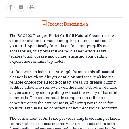
Product Description
The BAC403 Traeger Pellet Grill All Natural Cleaner is the
ultimate solution for maintaining the pristine condition of
your grill. Specifically formulated for Traeger grills and
accessories, this powerful 950ml cleaner effortlessly
tackles tough grease and grime, ensuring your grilling
experience remains top-notch.
Crafted with an industrial-strength formula, this all-natural
cleaner is tough on dirt yet gentle on surfaces, making it a
reliable choice for all food-contact areas. Its grease-cutting
abilities allow it to remove even the most stubborn residue,
so you can enjoy clean grilling without the worry of harmful
chemicals. The biodegradable composition reflects a
commitment to the environment, allowing you to care for
your grill while being conscious of your ecological footprint.
The convenient 950ml size provides ample cleaning solution
for multiple uses, ensuring that your grill stands out in both
functionality and appearance. Whether you’re preparing for