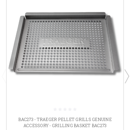
BAC273 - TRAEGER PELLET GRILLS GENUINE
ACCESSORY - GRILLING BASKET BAC273