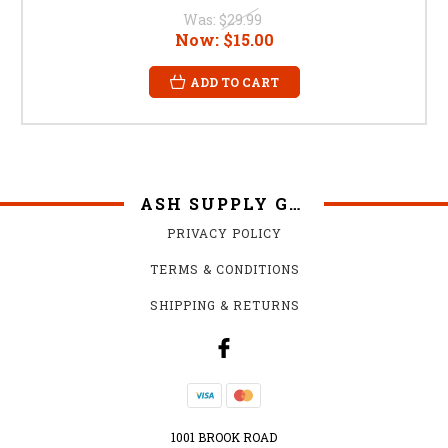
Was:
$29.99
Now:
$15.00
ADD TO CART
ASH SUPPLY GRILLS
PRIVACY POLICY
TERMS & CONDITIONS
SHIPPING & RETURNS
1001 BROOK ROAD