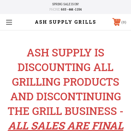
SPRING SALE IS ON!
PHONE:
603 - 444 -1154
ASH SUPPLY GRILLS
0
ASH SUPPLY IS
DISCOUNTING ALL
GRILLING PRODUCTS
AND DISCONTINUING
THE GRILL BUSINESS -
ALL SALES ARE FINAL