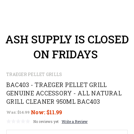
ASH SUPPLY IS CLOSED
ON FRIDAYS
TRAEGER PELLET GRILLS
BAC403 - TRAEGER PELLET GRILL
GENUINE ACCESSORY - ALL NATURAL
GRILL CLEANER 950ML BAC403
Now:
$11.99
Was:
$14.99
No reviews yet
Write a Review