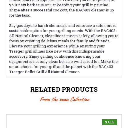
your next barbecue or just keeping your grill in pristine
shape after a successful cookout, the BAC403 cleaner is up
for the task.
Say goodbye to harsh chemicals and embrace a safer, more
sustainable option for your grilling needs. With the BAC403
All Natural Cleaner, cleanliness meets safety, allowing you to
focus on creating delicious meals for family and friends.
Elevate your grilling experience while ensuring your
Traeger grill shines like new with this indispensable
accessory. Enjoy grilling confidence knowing your
equipment is not only clean but also well cared for. Make the
smart choice for your grill and the planet with the BAC403
Traeger Pellet Grill All Natural Cleaner.
RELATED PRODUCTS
From the same Collection
SALE